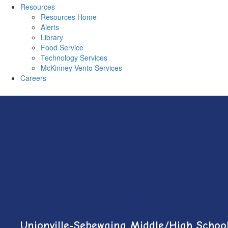
Resources
Resources Home
Alerts
Library
Food Service
Technology Services
McKinney Vento Services
Careers
Unionville-Sebewaing Middle/High Schoo