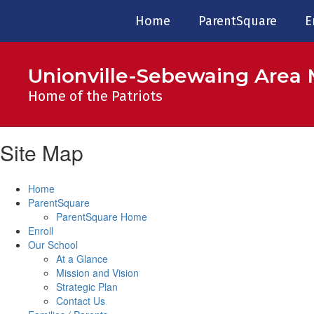
Skip
Home
ParentSquare
E
to
main
content
Unionville-Sebewaing Area 
Home of the Patriots
Site Map
Home
ParentSquare
ParentSquare Home
Enroll
Our School
At a Glance
Mission and Vision
Strategic Plan
Contact Us