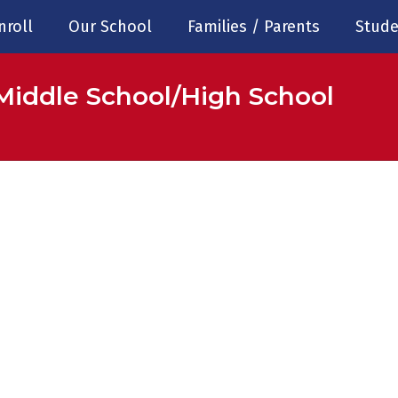
nroll
Our School
Families / Parents
Stude
Middle School/High School