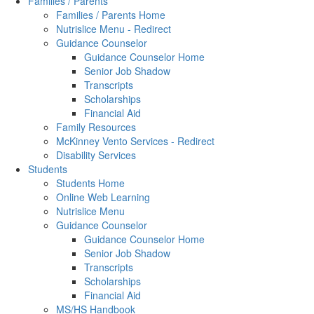
Families / Parents
Families / Parents Home
Nutrislice Menu - Redirect
Guidance Counselor
Guidance Counselor Home
Senior Job Shadow
Transcripts
Scholarships
Financial Aid
Family Resources
McKinney Vento Services - Redirect
Disability Services
Students
Students Home
Online Web Learning
Nutrislice Menu
Guidance Counselor
Guidance Counselor Home
Senior Job Shadow
Transcripts
Scholarships
Financial Aid
MS/HS Handbook