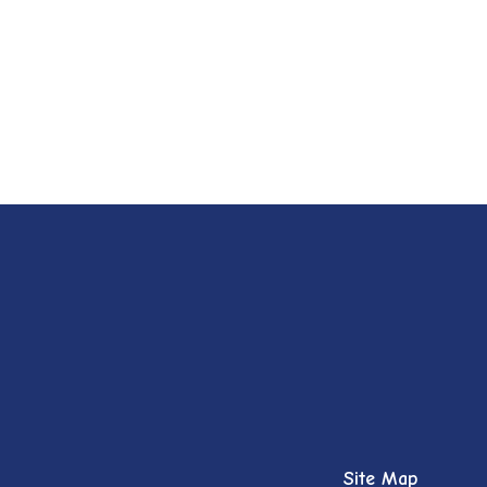
Site Map