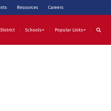
nts
Resources
Careers
District
Schools
Popular Links