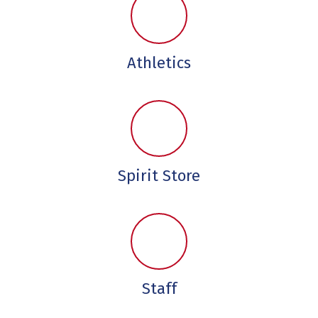
Athletics
Spirit Store
Staff