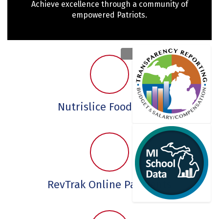
Achieve excellence through a community of
empowered Patriots.
Nutrislice Food Menu
RevTrak Online Payments