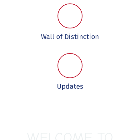
Wall of Distinction
Updates
WELCOME TO