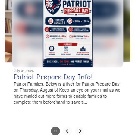
slides.
Use
the
next
and
previous
buttons
to
navigate.
Movement
can
be
July 31, 2026
paused
Patriot Prepare Day Info!
with
Patriot Families, Below is a flyer for Patriot Prepare Day
the
on Thursday, August 6! Keep an eye on your mail as we
pause
have mailed out more forms to enable families to
button.
complete them beforehand to save ti...