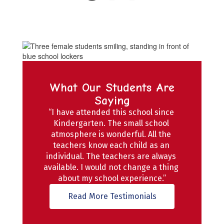
Slide
2
of
4
What Our Students Are
Saying
“I have attended this school since 
Kindergarten. The small school 
atmosphere is wonderful. All the 
teachers know each child as an 
individual. The teachers are always 
available. I would not change a thing 
about my school experience.”
Read More Testimonials