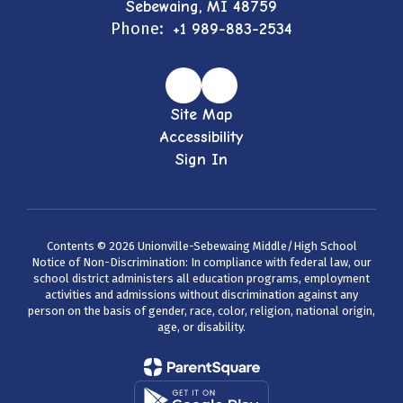
Sebewaing, MI 48759
Phone:
+1 989-883-2534
Site Map
Accessibility
Sign In
Contents © 2026 Unionville-Sebewaing Middle/High School
Notice of Non-Discrimination: In compliance with federal law, our
school district administers all education programs, employment
activities and admissions without discrimination against any
person on the basis of gender, race, color, religion, national origin,
age, or disability.