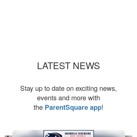
LATEST NEWS
Stay up to date on exciting news,
events and more with
the
ParentSquare app
!
Contains
4