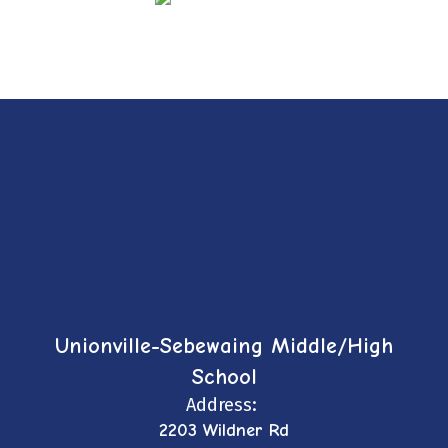
Unionville-Sebewaing Middle/High
School
Address:
2203 Wildner Rd