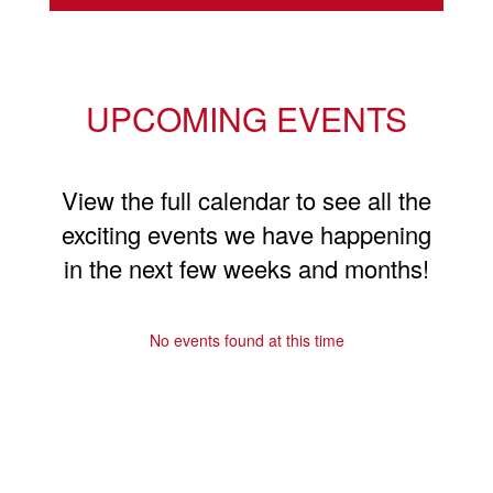
UPCOMING EVENTS
View the full calendar to see all the
exciting events we have happening
in the next few weeks and months!
No events found at this time