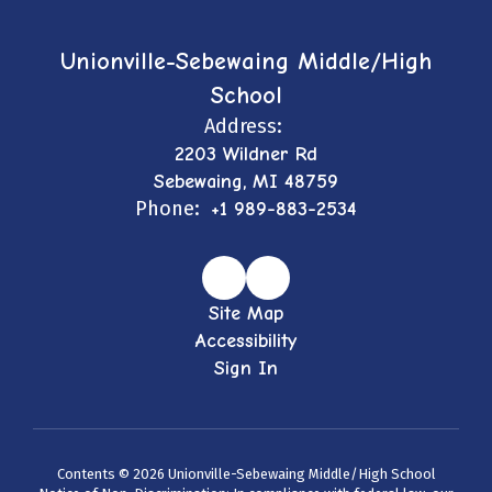
Unionville-Sebewaing Middle/High
School
Address:
2203 Wildner Rd
Sebewaing, MI 48759
Phone:
+1 989-883-2534
Site Map
Accessibility
Sign In
Contents © 2026 Unionville-Sebewaing Middle/High School