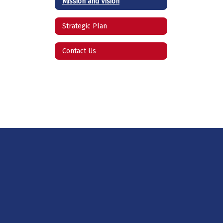
Mission and Vision
Strategic Plan
Contact Us