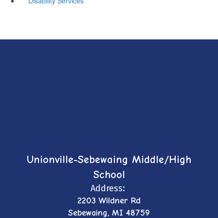
Disability Services
Unionville-Sebewaing Middle/High
School
Address:
2203 Wildner Rd
Sebewaing, MI 48759