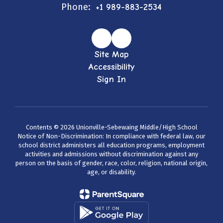
Phone:
+1 989-883-2534
Site Map
Accessibility
Sign In
Contents © 2026 Unionville-Sebewaing Middle/High School
Notice of Non-Discrimination: In compliance with federal law, our
school district administers all education programs, employment
activities and admissions without discrimination against any
person on the basis of gender, race, color, religion, national origin,
age, or disability.