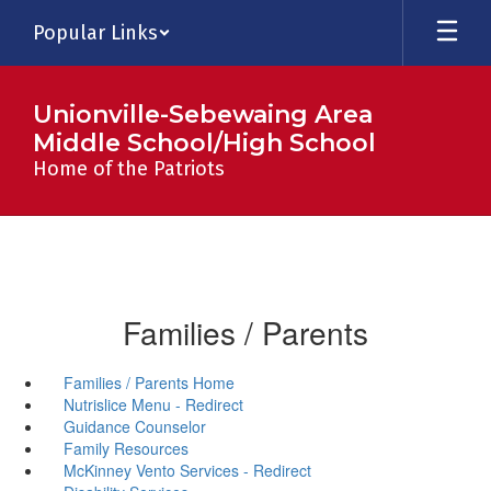
Skip
Popular Links
to
main
content
Unionville-Sebewaing Area
Middle School/High School
Home of the Patriots
Families / Parents
Families / Parents Home
Nutrislice Menu - Redirect
Guidance Counselor
Family Resources
McKinney Vento Services - Redirect