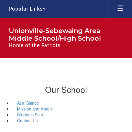
Skip
Popular Links
to
main
content
Unionville-Sebewaing Area
Middle School/High School
Home of the Patriots
Our School
At a Glance
Mission and Vision
Strategic Plan
Contact Us