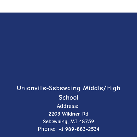
Unionville-Sebewaing Middle/High
School
Address:
2203 Wildner Rd
Sebewaing, MI 48759
Phone:
+1 989-883-2534