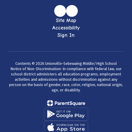
Site Map
Accessibility
Sign In
Contents © 2026 Unionville-Sebewaing Middle/High School
Notice of Non-Discrimination: In compliance with federal law, our
school district administers all education programs, employment
activities and admissions without discrimination against any
person on the basis of gender, race, color, religion, national origin,
age, or disability.