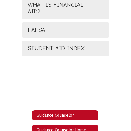
WHAT IS FINANCIAL
AID?
FAFSA
STUDENT AID INDEX
Guidance Counselor
Guidance Counselor Home