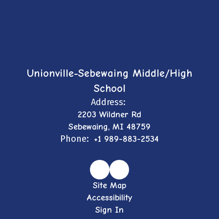
Unionville-Sebewaing Middle/High
School
Address:
2203 Wildner Rd
Sebewaing, MI 48759
Phone:
+1 989-883-2534
Site Map
Accessibility
Sign In