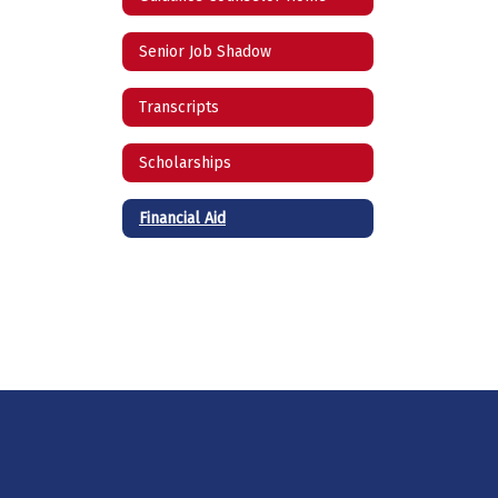
Senior Job Shadow
Transcripts
Scholarships
Financial Aid