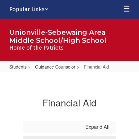
Skip
Popular Links
to
main
content
Unionville-Sebewaing Area
Middle School/High School
Home of the Patriots
Students
Guidance Counselor
Financial Aid
Financial
Aid
Financial Aid
Expand All