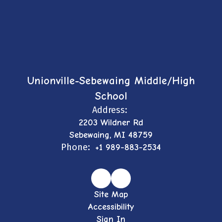
Unionville-Sebewaing Middle/High
School
Address:
2203 Wildner Rd
Sebewaing, MI 48759
Phone:
+1 989-883-2534
Site Map
Accessibility
Sign In