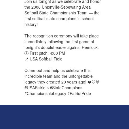
Join us tonight as we celebrate and honor
the 2006 Unionville-Sebewaing Area
Softball State Championship Team — the
first softball state champions in school
history!
The recognition ceremony will take place
immediately following the first game of
tonight’s doubleheader against Hemlock.
🕓 First pitch: 4:00 PM
📍 USA Softball Field
Come out and help us celebrate this
incredible team and the unforgettable
legacy they created 20 years ago! ❤️🤍💙
#USAPatriots #StateChampions
#ChampionshipLegacy #PatriotPride